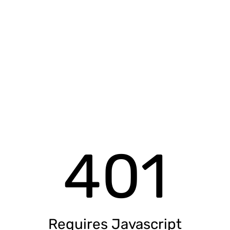
401
Requires Javascript