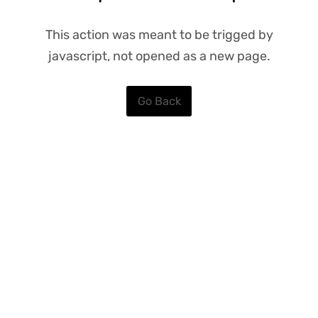
This action was meant to be trigged by
javascript, not opened as a new page.
Go Back