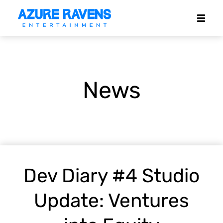
News
Dev Diary #4 Studio
Update: Ventures