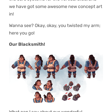
we have got some awesome new concept art
in!
Wanna see? Okay, okay, you twisted my arm;
here you go!
Our Blacksmith!