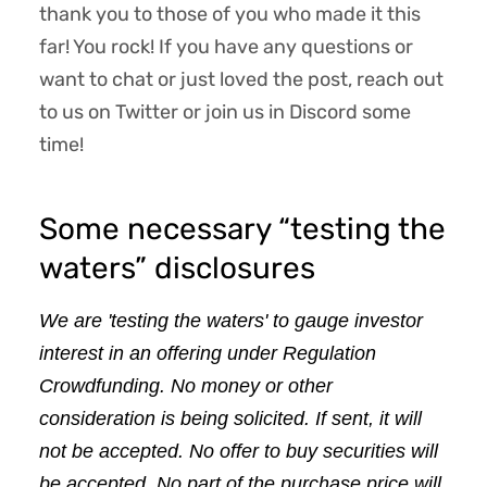
thank you to those of you who made it this
far! You rock! If you have any questions or
want to chat or just loved the post, reach out
to us on Twitter or join us in Discord some
time!
Some necessary “testing the
waters” disclosures
We are 'testing the waters' to gauge investor 
interest in an offering under Regulation 
Crowdfunding. No money or other 
consideration is being solicited. If sent, it will 
not be accepted. No offer to buy securities will 
be accepted. No part of the purchase price will 