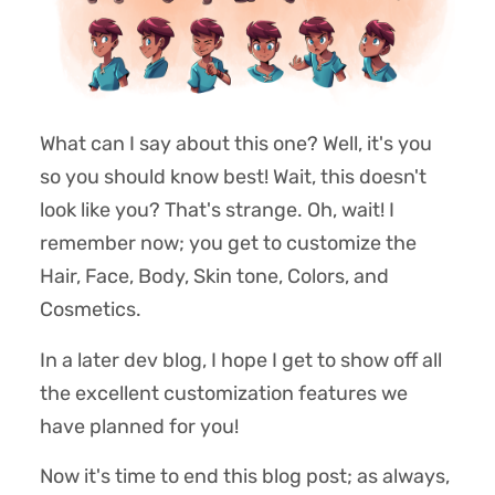
What can I say about this one? Well, it's you
so you should know best! Wait, this doesn't
look like you? That's strange. Oh, wait! I
remember now; you get to customize the
Hair, Face, Body, Skin tone, Colors, and
Cosmetics.
In a later dev blog, I hope I get to show off all
the excellent customization features we
have planned for you!
Now it's time to end this blog post; as always,