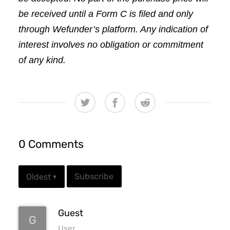
be received until a Form C is filed and only 
through Wefunder’s platform. Any indication of 
interest involves no obligation or commitment 
of any kind.
0 Comments
Subscribe
Oldest
▾
Guest
G
User