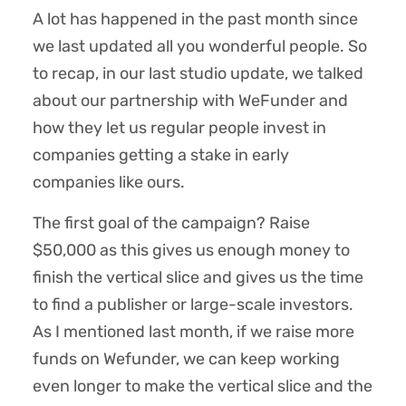
A lot has happened in the past month since
we last updated all you wonderful people. So
to recap, in our last studio update, we talked
about our partnership with WeFunder and
how they let us regular people invest in
companies getting a stake in early
companies like ours.
The first goal of the campaign? Raise
$50,000 as this gives us enough money to
finish the vertical slice and gives us the time
to find a publisher or large-scale investors.
As I mentioned last month, if we raise more
funds on Wefunder, we can keep working
even longer to make the vertical slice and the