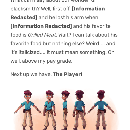
What can I say about our wonderful
blacksmith? Well, first off,
[Information
Redacted]
and he lost his arm when
[Information Redacted]
and his favorite
food is
Grilled Meat.
Wait? I can talk about his
favorite food but nothing else? Weird.... and
it's italicized.... it must mean something. Oh
well, above my pay grade.
Next up we have,
The Player!