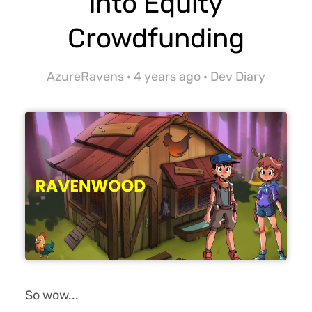
into Equity
Crowdfunding
AzureRavens ·
4 years ago
·
Dev Diary
So wow...