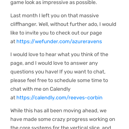
game look as impressive as possible.
Last month I left you on that massive
cliffhanger. Well, without further ado, I would
like to invite you to check out our page
at
https://wefunder.com/azureravens
I would love to hear what you think of the
page, and I would love to answer any
questions you have! If you want to chat,
please feel free to schedule some time to
chat with me on Calendly
at
https://calendly.com/reeves-corbin
While this has all been moving ahead, we
have made some crazy progress working on
the core systems for the vertical slice, and