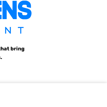
that bring
s.