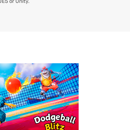
 UE5 or Unity.