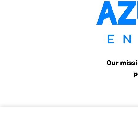
Our missi
p