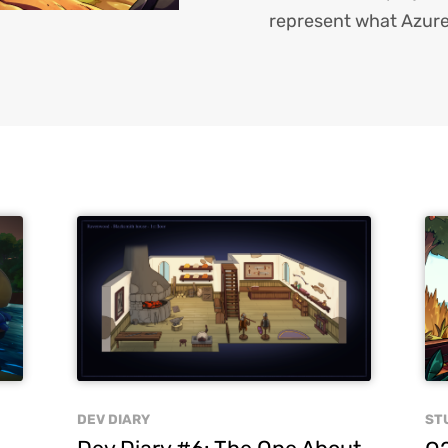
represent what Azure
DEV DIARY
ST