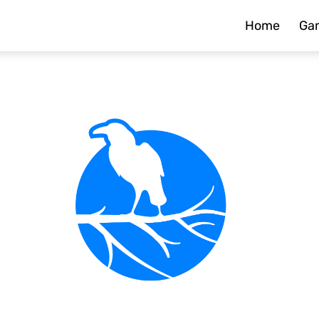
Home
Ga