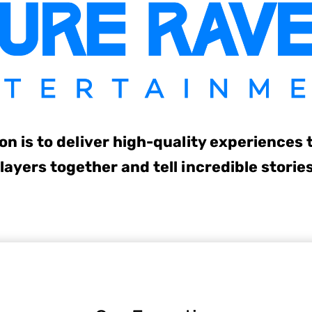
on is to deliver high-quality experiences 
layers together and tell incredible storie