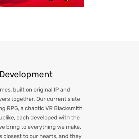
 Development
es, built on original IP and
yers together. Our current slate
ing RPG, a chaotic VR Blacksmith
uelike, each developed with the
we bring to everything we make.
s closest to our hearts, and they