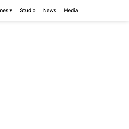
mes ▾
Studio
News
Media