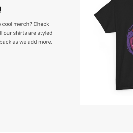
!
e cool merch? Check
l our shirts are styled
back as we add more,