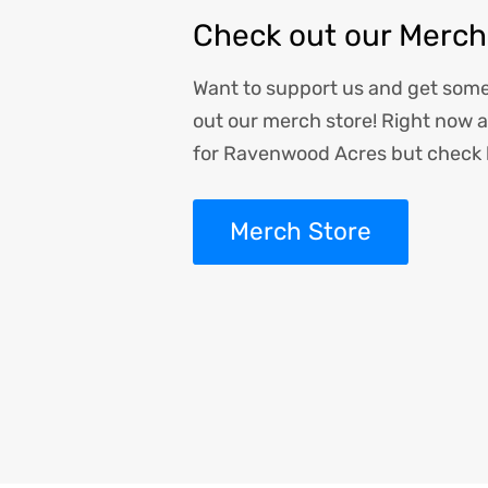
Check out our Merch
Want to support us and get som
out our merch store! Right now al
for Ravenwood Acres but check 
Merch Store