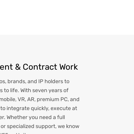
nt & Contract Work
os, brands, and IP holders to
s to life. With seven years of
 mobile, VR, AR, premium PC, and
t to integrate quickly, execute at
ver. Whether you need a full
or specialized support, we know