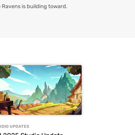
 Ravens is building toward.
UDIO UPDATES