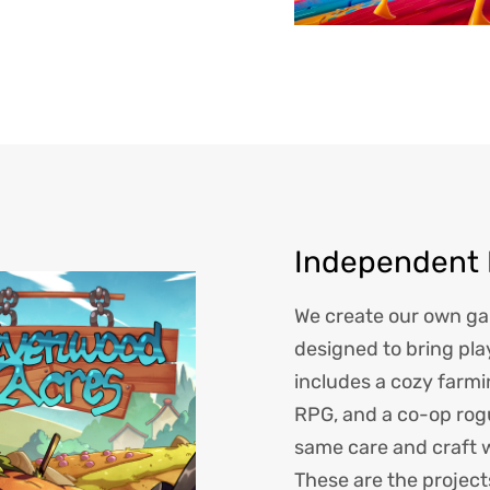
Independent
We create our own gam
designed to bring pla
includes a cozy farm
RPG, and a co-op rog
same care and craft 
These are the project