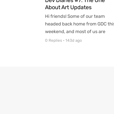
Dev Diaries #7: The One
About Art Updates
Hi friends! Some of our team
headed back home from GDC thi
weekend, and most of us are
settling in to weather winter's la.
0 Replies
·
143d ago