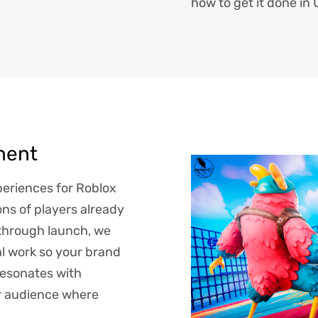
how to get it done in
ment
eriences for Roblox
ns of players already
through launch, we
al work so your brand
resonates with
ur audience where