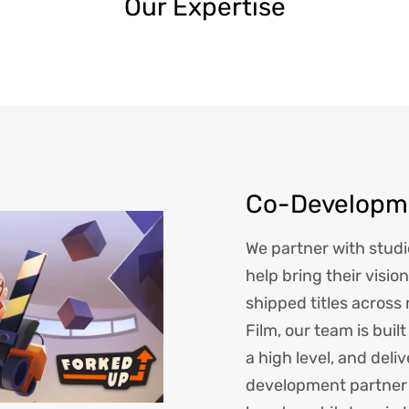
Our Expertise
Co-Developme
We partner with studi
help bring their vision
shipped titles across
Film, our team is buil
a high level, and deli
development partner 