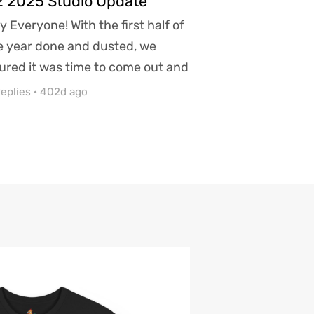
 2025 Studio Update
y Everyone! With the first half of
e year done and dusted, we
gured it was time to come out and
are what we have...
eplies
·
402d ago