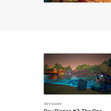
DEV DIARY