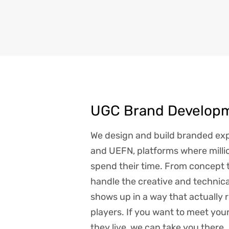
UGC Brand Develop
We design and build branded exp
and UEFN, platforms where millio
spend their time. From concept 
handle the creative and technic
shows up in a way that actually 
players. If you want to meet yo
they live, we can take you there.