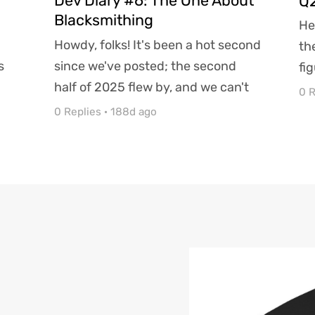
Dev Diary #6: The One About
Q2
Blacksmithing
He
Howdy, folks! It's been a hot second
th
s
since we've posted; the second
fi
half of 2025 flew by, and we can't
sh
0 R
..
believe it's almost...
0 Replies
·
188d ago