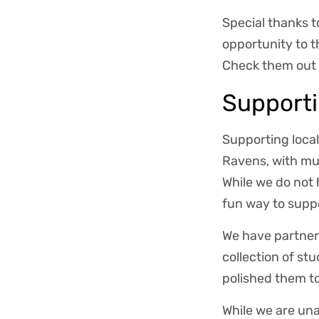
Special thanks 
opportunity to 
Check them out 
Support
Supporting local
Ravens, with mu
While we do not 
fun way to suppo
We have partnere
collection of s
polished them to 
While we are una