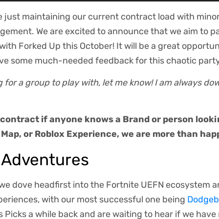
e just maintaining our current contract load with mino
gement. We are excited to announce that we aim to par
ith Forked Up this October! It will be a great opportun
ve some much-needed feedback for this chaotic part
ng for a group to play with, let me know! I am always do
 contract if anyone knows a Brand or person looki
 Map, or Roblox Experience, we are more than happ
 Adventures
 we dove headfirst into the Fortnite UEFN ecosystem a
xperiences, with our most successful one being
Dodgeba
's Picks a while back and are waiting to hear if we hav