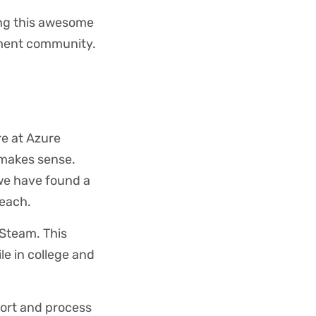
ing this awesome
pment community.
re at Azure
 makes sense.
 we have found a
reach.
 Steam. This
e in college and
port and process