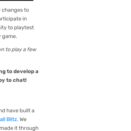
r changes to
ticipate in
ity to playtest
y game.
wn to play a few
ng to develop a
y to chat!
nd have built a
ll Blitz
. We
e made it through