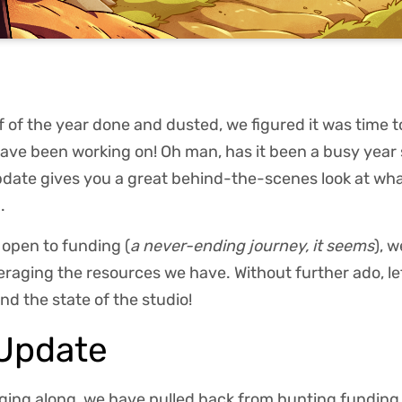
alf of the year done and dusted, we figured it was time
ve been working on! Oh man, has it been a busy year s
update gives you a great behind-the-scenes look at wh
.
l open to funding (
a never-ending journey, it seems
), 
eraging the resources we have. Without further ado, le
nd the state of the studio!
 Update
gging along, we have pulled back from hunting funding