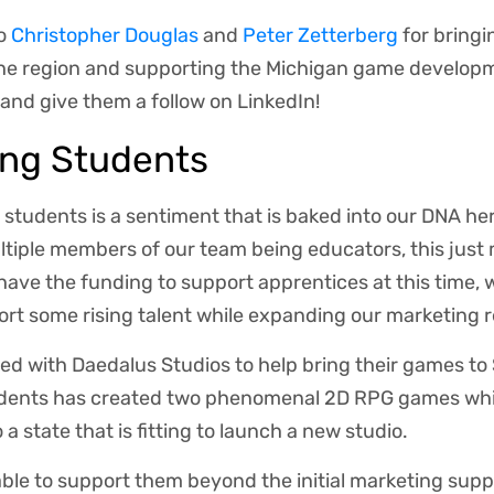
to
Christopher Douglas
and
Peter Zetterberg
for bring
the region and supporting the Michigan game develo
and give them a follow on LinkedIn!
ing Students
 students is a sentiment that is baked into our DNA he
ltiple members of our team being educators, this just
have the funding to support apprentices at this time,
rt some rising talent while expanding our marketing 
d with Daedalus Studios to help bring their games to
tudents has created two phenomenal 2D RPG games whil
a state that is fitting to launch a new studio.
ble to support them beyond the initial marketing sup