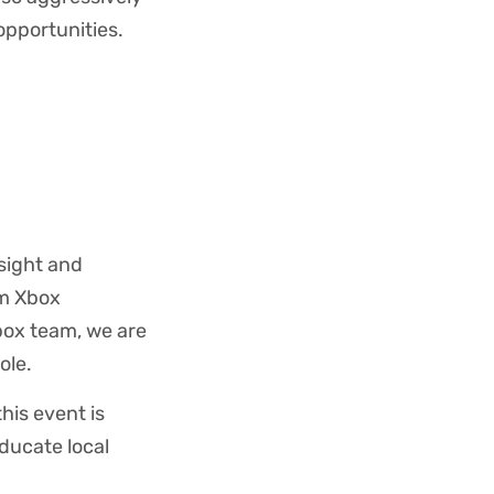
opportunities.
nsight and
om Xbox
box team, we are
ole.
this event is
ducate local