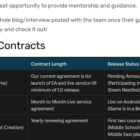
great opportunity to provide mentorship and guidance.
whole blog/interview posted with the team once their g
oy and check it out!
Contracts