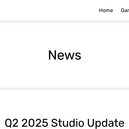
Home
Ga
News
Q2 2025 Studio Update