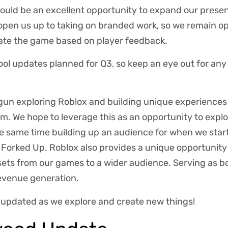
would be an excellent opportunity to expand our presen
pen us up to taking on branded work, so we remain op
ate the game based on player feedback.
ol updates planned for Q3, so keep an eye out for any
gun exploring Roblox and building unique experiences 
. We hope to leverage this as an opportunity to explo
he same time building up an audience for when we star
orked Up. Roblox also provides a unique opportunity 
sets from our games to a wider audience. Serving as 
revenue generation.
u updated as we explore and create new things!