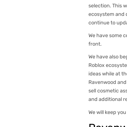
selection. This 
ecosystem and o
continue to upd
We have some co
front.
We have also be
Roblox ecosystem
ideas while at t
Ravenwood and F
sell cosmetic as
and additional 
We will keep yo