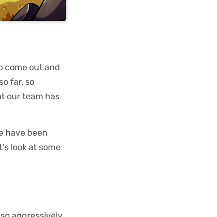
 to come out and
o far, so
at our team has
we have been
t's look at some
 so aggressively