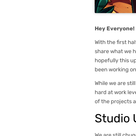
Hey Everyone!
With the first h
share what we ha
hopefully this 
been working on
While we are stil
hard at work lev
of the projects a
Studio
We are still chu