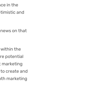
ce in the
timistic and
 news on that
within the
re potential
t marketing
to create and
both marketing