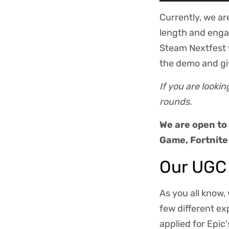
Currently, we ar
length and enga
Steam Nextfest w
the demo and gi
If you are looki
rounds.
We are open to
Game, Fortnite
Our UGC
As you all know,
few different e
applied for Epic