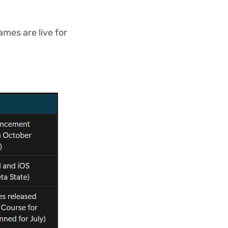
ames are live for