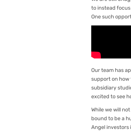
to instead focus
One such oppor
Our team has app
support on how 
subsidiary studi
excited to see h
While we will not
bound to be a hu
Angel investors 