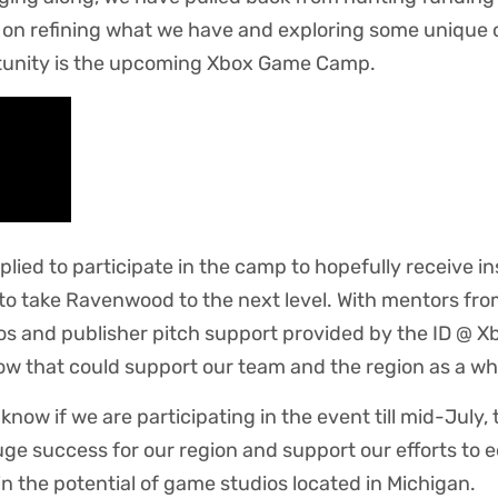
 on refining what we have and exploring some unique 
tunity is the upcoming Xbox Game Camp.
lied to participate in the camp to hopefully receive i
to take Ravenwood to the next level. With mentors fr
os and publisher pitch support provided by the ID @ X
ow that could support our team and the region as a wh
 know if we are participating in the event till mid-July, 
ge success for our region and support our efforts to e
in the potential of game studios located in Michigan.