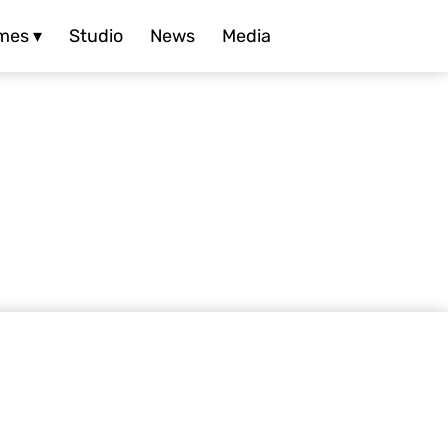
mes ▾
Studio
News
Media