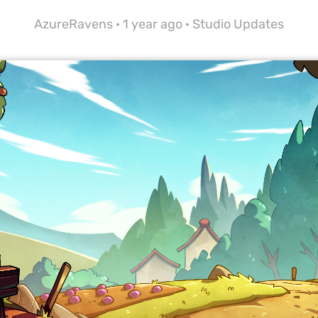
AzureRavens ·
1 year ago
·
Studio Updates