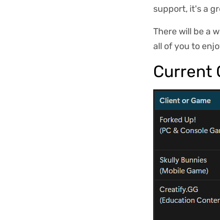
support, it's a 
There will be a 
all of you to enj
Current 