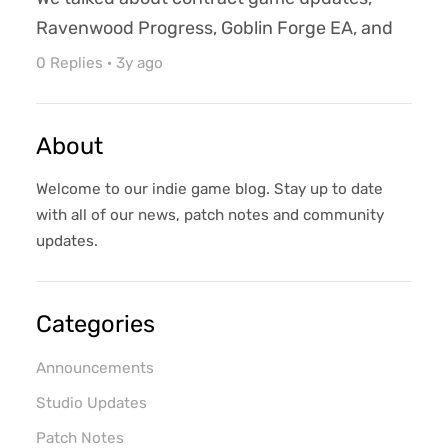
Ravenwood Progress, Goblin Forge EA, and
more! 🔔 Reminder that Azure Ravens
0 Replies
·
3y ago
Entertainment is an open and transparent
studio. As such, you will see work-in-
About
progress art, systems, and mechanics. Any
forecasts, estimates, or budgets are also
Welcome to our indie game blog. Stay up to date
subject to adjustment. Leave us your
with all of our news, patch notes and community
thoughts on our progress in the video ...
updates.
Categories
Announcements
Studio Updates
Patch Notes