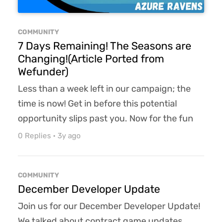
COMMUNITY
7 Days Remaining! The Seasons are
Changing!(Article Ported from
Wefunder)
Less than a week left in our campaign; the
time is now! Get in before this potential
opportunity slips past you. Now for the fun
part! The behind-the-scenes info that I have
0 Replies
·
3y ago
been totally "cleared" to share with you. Just
remember we are friends, so the Friend-DA
COMMUNITY
applies, got it? So only share this info and our
December Developer Update
campaign with your top 100 friends. No more
Join us for our December Developer Update!
than that, you hear? How does time in R...
We talked about contract game updates,