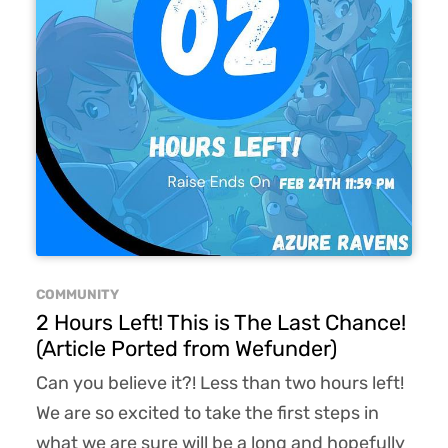
COMMUNITY
2 Hours Left! This is The Last Chance!
(Article Ported from Wefunder)
Can you believe it?! Less than two hours left!
We are so excited to take the first steps in
what we are sure will be a long and hopefully