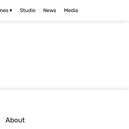
mes ▾
Studio
News
Media
About