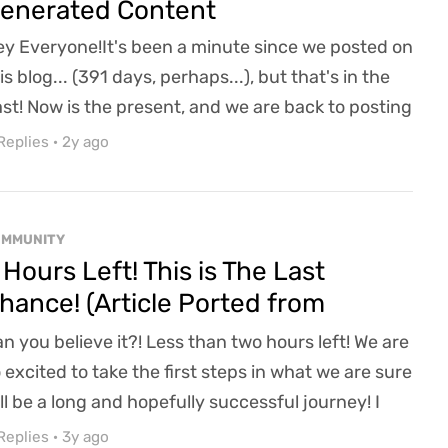
enerated Content
y Everyone!It's been a minute since we posted on
is blog... (391 days, perhaps...), but that's in the
st! Now is the present, and we are back to posting
th mild regularity (can't promise the world, you
Replies
·
2y ago
ow how it is).We have been hard at work on
avenwood Acres and hope to share some
ntastic news on that front over the next few
OMMUNITY
eks by showing off combat enhancements, our
 Hours Left! This is The Last
designed...
hance! (Article Ported from
efunder)
n you believe it?! Less than two hours left! We are
 excited to take the first steps in what we are sure
ll be a long and hopefully successful journey! I
sh I could have posted more in these final days,
Replies
·
3y ago