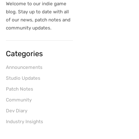
Welcome to our indie game
blog. Stay up to date with all
of our news, patch notes and
community updates.
Categories
Announcements
Studio Updates
Patch Notes
Community
Dev Diary
Industry Insights