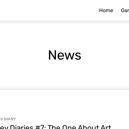
Home
Ga
News
V DIARY
ev Diaries #7: The One About Art