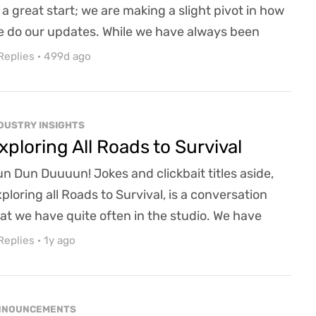
 a great start; we are making a slight pivot in how
 do our updates. While we have always been
en to meetings and town halls, we have been
Replies
·
499d ago
cking in the Email updates department. I have a
bit of heads down working and letting time slip by
thout realizing that we have not done an update
DUSTRY INSIGHTS
 a minute! To alleviate that shortfall of min...
xploring All Roads to Survival
n Dun Duuuun! Jokes and clickbait titles aside,
ploring all Roads to Survival, is a conversation
at we have quite often in the studio. We have
en around for so many years now while slowly
Replies
·
1y ago
inding away at our flagship title Ravenwood. This
ocess is not without its challenges, including
nancial constraints, resource limitations, and the
NNOUNCEMENTS