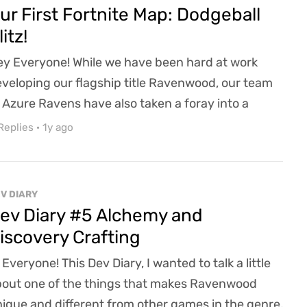
er-changing landscape of the gaming industry...
ur First Fortnite Map: Dodgeball
litz!
y Everyone! While we have been hard at work
veloping our flagship title Ravenwood, our team
 Azure Ravens have also taken a foray into a
fferent kind of game development. Working with a
Replies
·
1y ago
uple of our junior developers, Azure Ravens has
unched its first ever Fortnite Map: Dodgeball Blitz!
fun 5v5 arena dodgeball match. And if you are
V DIARY
iminated, you can run the obstacle course to ge...
ev Diary #5 Alchemy and
iscovery Crafting
 Everyone! This Dev Diary, I wanted to talk a little
out one of the things that makes Ravenwood
ique and different from other games in the genre,