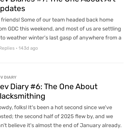
pdates
 friends! Some of our team headed back home
om GDC this weekend, and most of us are settling
 to weather winter's last gasp of anywhere from a
w inches to a few feet of snow over the last 48
Replies
·
143d ago
urs (and counting.) Spring can't come soon
ough, and wherever you're reading this from, we
pe you're warm, safe, and having a great day!Our
V DIARY
west installment of Dev Diaries is going to be a t...
ev Diary #6: The One About
lacksmithing
wdy, folks! It's been a hot second since we've
sted; the second half of 2025 flew by, and we
n't believe it's almost the end of January already.