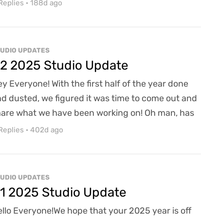
ure Ravens has been staying busy, and moving
Replies
·
188d ago
rward we're hoping to update a lot more regularly
 what we're doing and working on here at the
udio. Part of those updates is the woman behind
UDIO UPDATES
e curtain writing this - I'm Kate, AzR's new com...
2 2025 Studio Update
y Everyone! With the first half of the year done
d dusted, we figured it was time to come out and
are what we have been working on! Oh man, has
 been a busy year so far, so hopefully this update
Replies
·
402d ago
ves you a great behind-the-scenes look at what
r team has been working on. While we are still
en to funding (a never-ending journey, it seems),
UDIO UPDATES
 have been hard at work leveraging the...
1 2025 Studio Update
llo Everyone!We hope that your 2025 year is off