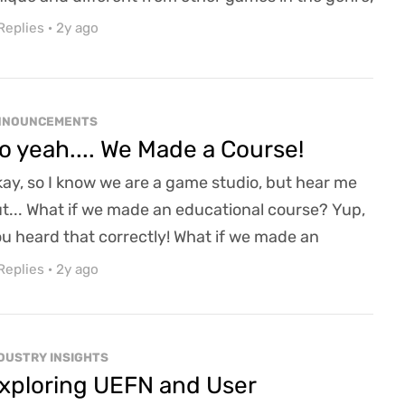
d that is our Lifestyles! Specifically in this diary, I
Replies
·
2y ago
nted to take a look at our Alchemist Lifestyle, and
w there is not one, but two ways to craft in
venwood! All of our Crafting Lifestyles, such as
NNOUNCEMENTS
acksmithing, Alchemy, Tailoring...
o yeah.... We Made a Course!
ay, so I know we are a game studio, but hear me
t... What if we made an educational course? Yup,
u heard that correctly! What if we made an
ducational course on game design/development?
Replies
·
2y ago
etty cool, right? A blending of my hobby of being
game professor and my day job of keeping an
esome game studio afloat. Honestly, a match
DUSTRY INSIGHTS
de in heaven (In my opinion); the only downside?
xploring UEFN and User
's a co...