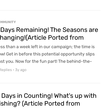
t Michigan has been put through the wringer
th this winter storm knocking out over 700,000
ople's power. That said, we finally got power back
OMMUNITY
d are over the moon with all the la...
 Days Remaining! The Seasons are
hanging!(Article Ported from
efunder)
ss than a week left in our campaign; the time is
w! Get in before this potential opportunity slips
st you. Now for the fun part! The behind-the-
enes info that I have been totally "cleared" to
Replies
·
3y ago
are with you. Just remember we are friends, so
e Friend-DA applies, got it? So only share this info
d our campaign with your top 100 friends. No
 Days in Counting! What's up with
re than that, you hear? How does time in R...
ishing? (Article Ported from